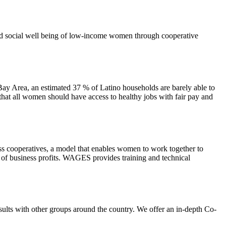
d social well being of low-income women through cooperative
ay Area, an estimated 37 % of Latino households are barely able to
at all women should have access to healthy jobs with fair pay and
 cooperatives, a model that enables women to work together to
of business profits. WAGES provides training and technical
lts with other groups around the country. We offer an in-depth Co-