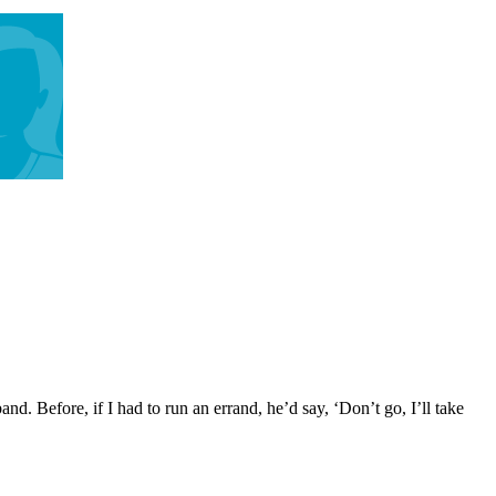
 Before, if I had to run an errand, he’d say, ‘Don’t go, I’ll take