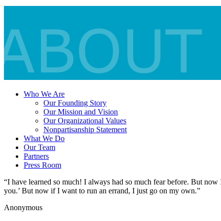
Who We Are
Our Founding Story
Our Mission and Vision
Our Organizational Values
Nonpartisanship Statement
What We Do
Our Team
Partners
Press Room
“I have learned so much! I always had so much fear before. But now I
you.’ But now if I want to run an errand, I just go on my own.”
Anonymous