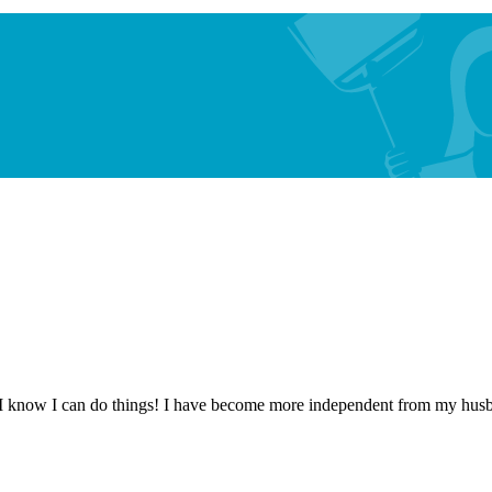
 know I can do things! I have become more independent from my husband.