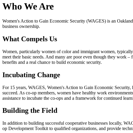
Who We Are
Women's Action to Gain Economic Security (WAGES) is an Oakland-ba
business ownership.
What Compels Us
Women, particularly women of color and immigrant women, typically e
meet their basic needs. And many are poor even though they work – f
benefits and a real chance to build economic security.
Incubating Change
For 15 years, WAGES, Women's Action to Gain Economic Security, ha
succeed. As co-op members, women have healthy work environments, go
assistance to incubate the co-ops and a framework for continued lear
Building the Field
In addition to building successful cooperative businesses locally, 
op Development Toolkit to qualified organizations, and provide techni