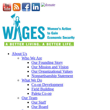
About Us
Who We Are
Our Founding Story
Our Mission and Vision
Our Organizational Values
Nonpartisanship Statement
What We Do
Co-op Development
Field Building
Paleta Co-op
Our Team
Our Staff
Our Board