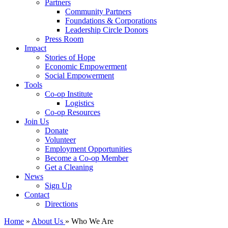
Partners
Community Partners
Foundations & Corporations
Leadership Circle Donors
Press Room
Impact
Stories of Hope
Economic Empowerment
Social Empowerment
Tools
Co-op Institute
Logistics
Co-op Resources
Join Us
Donate
Volunteer
Employment Opportunities
Become a Co-op Member
Get a Cleaning
News
Sign Up
Contact
Directions
Home
»
About Us
» Who We Are