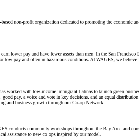
sed non-profit organization dedicated to promoting the economic an
arn lower pay and have fewer assets than men. In the San Francisco B
or low pay and often in hazardous conditions. At WAGES, we believe th
s worked with low-income immigrant Latinas to launch green business
od pay, a voice and vote in key decisions, and an equal distribution 
ning and business growth through our
Co-op Network.
WAGES conducts community workshops throughout the Bay Area and consu
cal assistance to new co-ops inspired by our model.