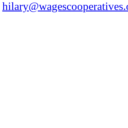
hilary@wagescooperatives.