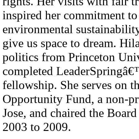
rights. Her visits with fair
inspired her commitment to
environmental sustainability
give us space to dream. Hila
politics from Princeton Uni
completed LeaderSpringâ€™
fellowship. She serves on t
Opportunity Fund, a non-pro
Jose, and chaired the Boar
2003 to 2009.