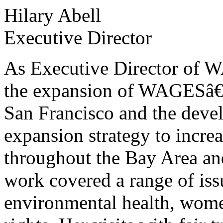
Hilary Abell
Executive Director
As Executive Director of W
the expansion of WAGESâ€
San Francisco and the devel
expansion strategy to incre
throughout the Bay Area a
work covered a range of issu
environmental health, wom