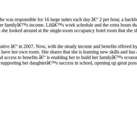
 she was responsible for 16 large suites each day â€“ 2 per hour, a bac
er familyâ€™s income. Liliâ€™s work schedule and the extra hours that 
 as she looked around at the single-room occupancy hotel room that she
e â€“ in 2007. Now, with the steady income and benefits offered by N
to have her own room. She shares that she is learning new skills and h
 access to benefits â€“ is enabling her to build her familyâ€™s econom
s supporting her daughterâ€™s success in school, opening up great possi