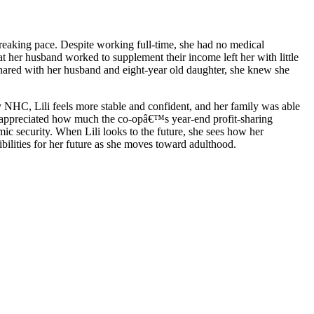
kbreaking pace. Despite working full-time, she had no medical
her husband worked to supplement their income left her with little
 shared with her husband and eight-year old daughter, she knew she
HC, Lili feels more stable and confident, and her family was able
as appreciated how much the co-opâ€™s year-end profit-sharing
ic security. When Lili looks to the future, she sees how her
bilities for her future as she moves toward adulthood.