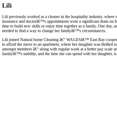
Lili
Lili previously worked as a cleaner in the hospitality industry, where
insurance and doctorâ€™s appointments were a significant drain on h
time to build new skills or enjoy time together as a family. One day,
needed to find a way to change her familyâ€™s circumstances.
Lili joined Natural home Cleaning â€“ WAGESâ€™ East Bay cooperativ
to afford the move to an apartment, where her daughter was thrilled 
amongst members â€“ along with regular work at a better pay scale and
familyâ€™s stability, and the time she can spend with her daughter, i