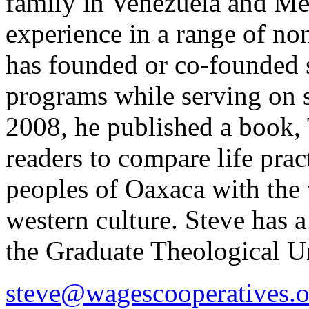
family in Venezuela and Mex
experience in a range of no
has founded or co-founded 
programs while serving on s
2008, he published a book,
readers to compare life prac
peoples of Oaxaca with the 
western culture. Steve has
the Graduate Theological U
steve@wagescooperatives.o