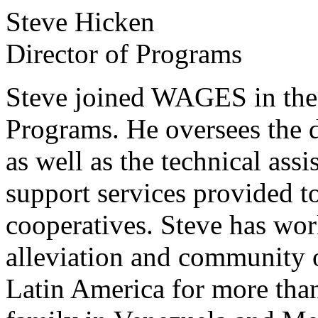
Steve Hicken
Director of Programs
Steve joined WAGES in the 
Programs. He oversees the 
as well as the technical ass
support services provided
cooperatives. Steve has wor
alleviation and community 
Latin America for more than