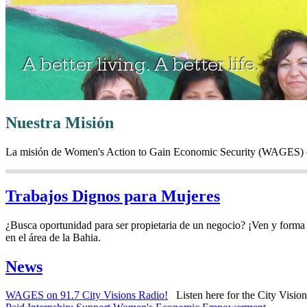
Nuestra Misión
La misión de Women's Action to Gain Economic Security (WAGES) es c
Trabajos Dignos para Mujeres
¿Busca oportunidad para ser propietaria de un negocio? ¡Ven y forma 
en el área de la Bahia.
News
WAGES on 91.7 City Visions Radio!
Listen here for the City Vision