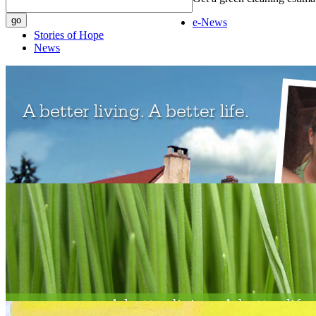
e-News
Stories of Hope
News