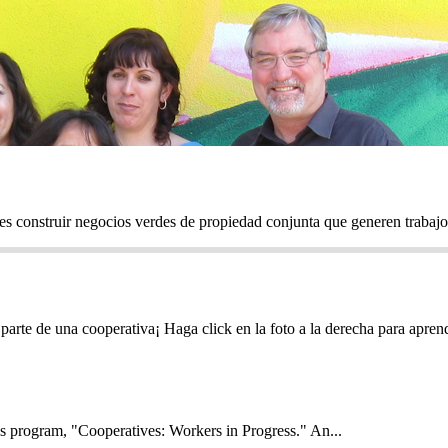
onstruir negocios verdes de propiedad conjunta que generen trabajos 
parte de una cooperativa¡ Haga click en la foto a la derecha para apr
s program, "Cooperatives: Workers in Progress." An...