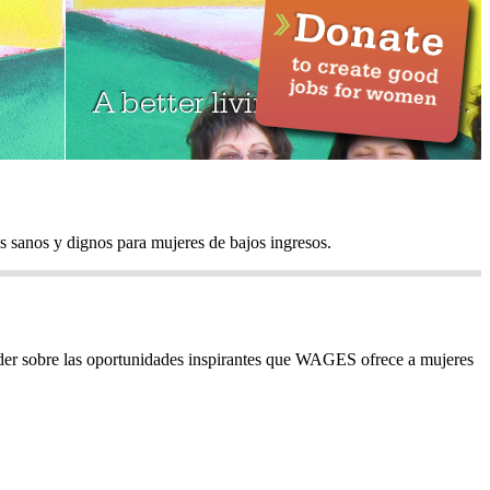
sanos y dignos para mujeres de bajos ingresos.
ender sobre las oportunidades inspirantes que WAGES ofrece a mujeres