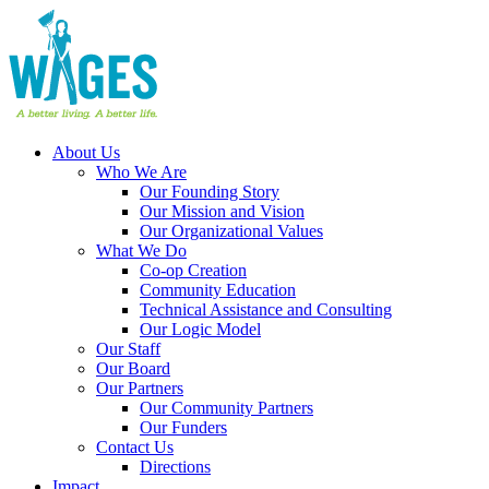
About Us
Who We Are
Our Founding Story
Our Mission and Vision
Our Organizational Values
What We Do
Co-op Creation
Community Education
Technical Assistance and Consulting
Our Logic Model
Our Staff
Our Board
Our Partners
Our Community Partners
Our Funders
Contact Us
Directions
Impact