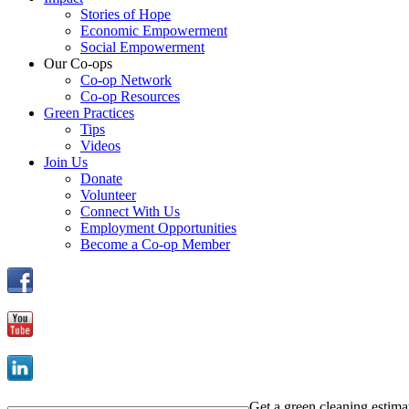
Stories of Hope
Economic Empowerment
Social Empowerment
Our Co-ops
Co-op Network
Co-op Resources
Green Practices
Tips
Videos
Join Us
Donate
Volunteer
Connect With Us
Employment Opportunities
Become a Co-op Member
Get a green cleaning estima