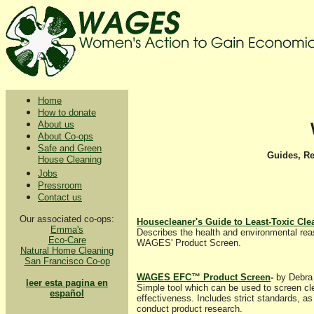
Home
How to donate
About us
About Co-ops
Safe and Green
Guides, R
House Cleaning
Jobs
Pressroom
Contact us
Our associated co-ops:
Housecleaner's Guide to Least-Toxic Cle
Emma's
Describes the health and environmental reas
Eco-Care
WAGES' Product Screen.
Natural Home Cleaning
San Francisco Co-op
WAGES EFC™ Product Screen
-
by Debra 
leer esta pagina en
Simple tool which can be used to screen cle
español
effectiveness. Includes strict standards, 
conduct product research.