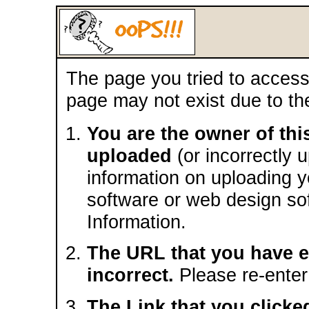
The page you tried to access 
page may not exist due to th
You are the owner of thi
uploaded
(or incorrectly 
information on uploading y
software or web design so
Information.
The URL that you have e
incorrect.
Please re-enter
The Link that you clicked