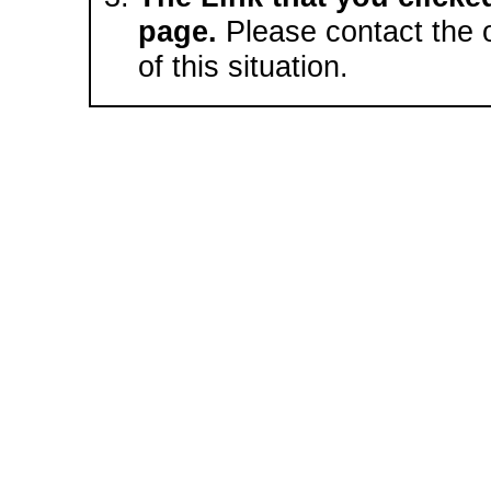
page.
Please contact the o
of this situation.