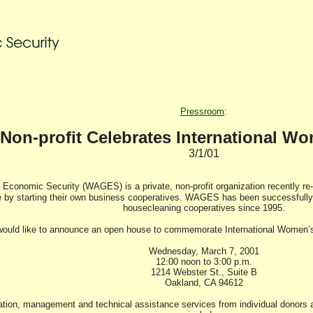
Pressroom
:
Non-profit Celebrates International W
3/1/01
Economic Security (WAGES) is a private, non-profit organization recently re
y starting their own business cooperatives. WAGES has been successfully 
housecleaning cooperatives since 1995.
ld like to announce an open house to commemorate International Women’s D
Wednesday, March 7, 2001
12:00 noon to 3:00 p.m.
1214 Webster St., Suite B
Oakland, CA 94612
ion, management and technical assistance services from individual donors an