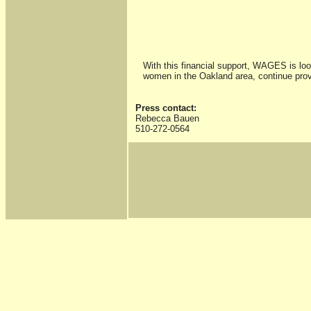
With this financial support, WAGES is loo
women in the Oakland area, continue prov
Press contact:
Rebecca Bauen
510-272-0564