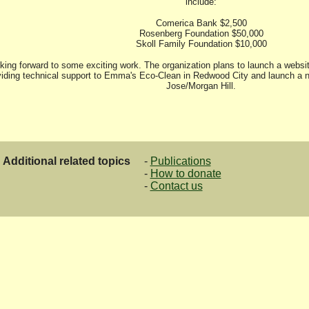
include:
Comerica Bank $2,500
Rosenberg Foundation $50,000
Skoll Family Foundation $10,000
king forward to some exciting work. The organization plans to launch a websit
iding technical support to Emma's Eco-Clean in Redwood City and launch a n
Jose/Morgan Hill.
Additional related topics
-
Publications
-
How to donate
-
Contact us