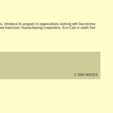
e, introduce its program to organizations working with low-income
ew least-toxic housecleaning cooperative, Eco-Care in south San
© 2004 WAGES