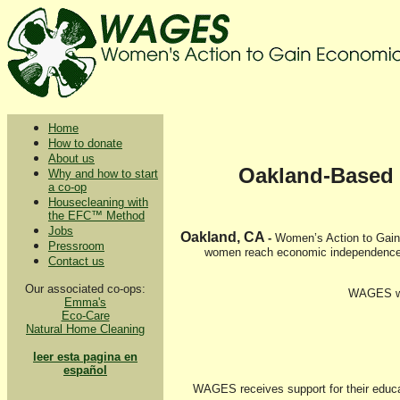
Home
How to donate
About us
Oakland-Based 
Why and how to start
a co-op
Housecleaning with
the EFC™ Method
Jobs
Oakland, CA
-
Women’s Action to Gain 
Pressroom
women reach economic independence b
Contact us
Our associated co-ops:
WAGES wou
Emma's
Eco-Care
Natural Home Cleaning
leer esta pagina en
español
WAGES receives support for their educat