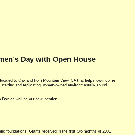
omen's Day with Open House
-located to Oakland from Mountain View, CA that helps low-income
starting and replicating women-owned environmentally sound
ay as well as our new location:
d foundations. Grants received in the first two months of 2001