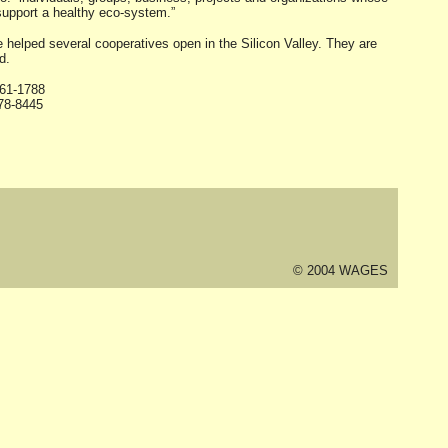
 support a healthy eco-system.”
elped several cooperatives open in the Silicon Valley. They are
d.
261-1788
78-8445
© 2004 WAGES