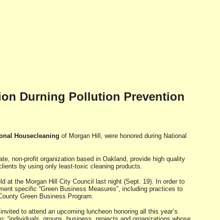
on Durning Pollution Prevention
ional Housecleaning
of Morgan Hill, were honored during National
vate, non-profit organization based in Oakland, provide high quality
lients by using only least-toxic cleaning products.
t the Morgan Hill City Council last night (Sept. 19). In order to
ment specific “Green Business Measures”, including practices to
ra County Green Business Program.
invited to attend an upcoming luncheon honoring all this year’s
o: “individuals, groups, business, projects and organizations whose