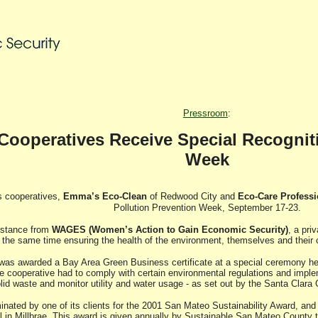
Pressroom
:
peratives Receive Special Recogniti
Week
 cooperatives,
Emma’s Eco-Clean
of Redwood City and
Eco-Care Profess
Pollution Prevention Week, September 17-23.
sistance from
WAGES (Women’s Action to Gain Economic Security)
, a pri
t the same time ensuring the health of the environment, themselves and their c
as awarded a Bay Area Green Business certificate at a special ceremony held a
e cooperative had to comply with certain environmental regulations and imple
lid waste and monitor utility and water usage - as set out by the Santa Cla
inated by one of its clients for the 2001 San Mateo Sustainability Award, and 
 in Millbrae. This award is given annually by Sustainable San Mateo County t