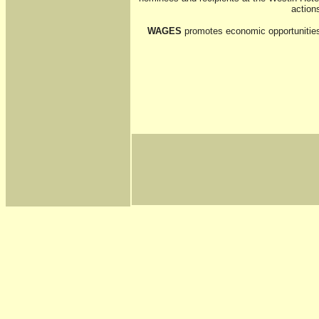
action
WAGES
promotes economic opportunities 