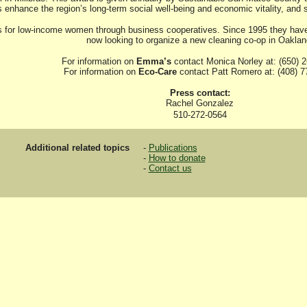
s enhance the region’s long-term social well-being and economic vitality, and
for low-income women through business cooperatives. Since 1995 they have h
now looking to organize a new cleaning co-op in Oaklan
For information on
Emma’s
contact Monica Norley at: (650) 
For information on
Eco-Care
contact Patt Romero at: (408) 7
Press contact:
Rachel Gonzalez
510-272-0564
Additional related topics
-
Publications
-
How to donate
-
Contact us