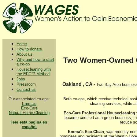
Home
How to donate
About us
Two Women-Owned Coo
Why and how to start
a co-op
Housecleaning with
the EFC™ Method
Jobs
Oakland , CA -
Pressroom
Two Bay Area business
Contact us
Our associated co-ops:
Both co-ops, which receive technical as
Emma's
cleaning services, while a
Eco-Care
Natural Home Cleaning
Eco-Care Professional Housecleaning
w
become certified as a green business, th
leer esta pagina en
reduce so
español
Emma’s Eco-Clean
, was recently nom
nominees and recipients at the Westin Hotel