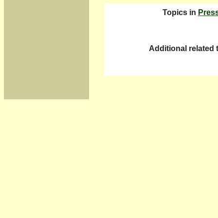
Topics in
Pres
Additional related 