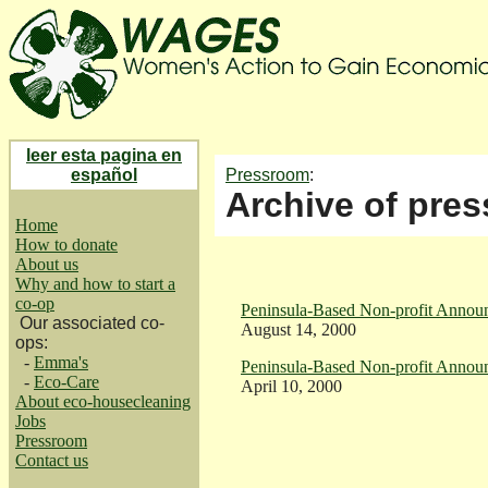
leer esta pagina en
español
Pressroom
:
Archive of pres
Home
How to donate
About us
Why and how to start a
co-op
Peninsula-Based Non-profit Announ
Our associated co-
August 14, 2000
ops:
-
Emma's
Peninsula-Based Non-profit Announ
-
Eco-Care
April 10, 2000
About eco-housecleaning
Jobs
Pressroom
Contact us