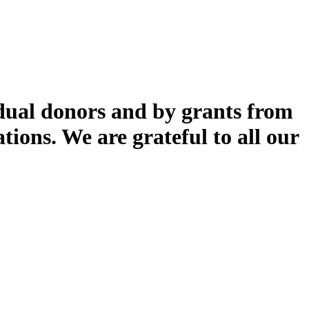
dual donors and by grants from
ions. We are grateful to all our