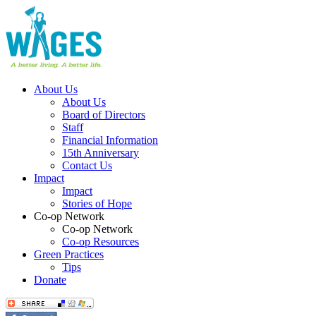
About Us
About Us
Board of Directors
Staff
Financial Information
15th Anniversary
Contact Us
Impact
Impact
Stories of Hope
Co-op Network
Co-op Network
Co-op Resources
Green Practices
Tips
Donate