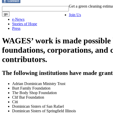
Get a green cleaning estima
Join Us
e-News
Stories of Hope
Press
WAGES’ work is made possible b
foundations, corporations, and 
contributors.
The following institutions have made gran
Adrian Dominican Ministry Trust
Burt Family Foundation
The Body Shop Foundation
Clif Bar Foundation
Citi
Dominican Sisters of San Rafael
Dominican Sisters of Springfield Illinois