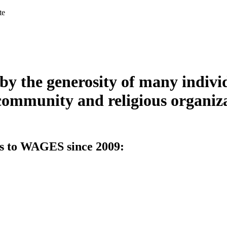
te
y the generosity of many indivi
community and religious organizat
ts to WAGES since 2009: