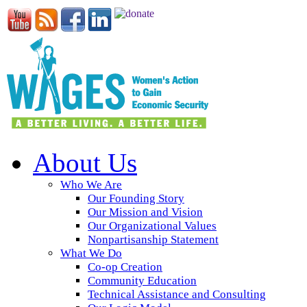
About Us
Who We Are
Our Founding Story
Our Mission and Vision
Our Organizational Values
Nonpartisanship Statement
What We Do
Co-op Creation
Community Education
Technical Assistance and Consulting