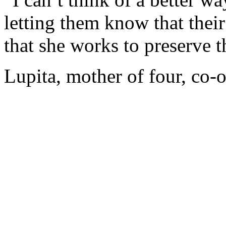
letting them know that thei
that she works to preserve t
Lupita, mother of four, co