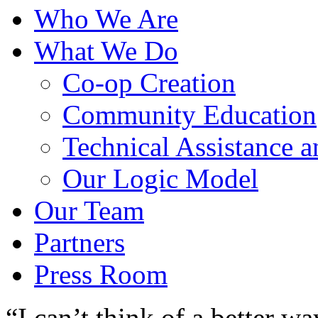
Who We Are
What We Do
Co-op Creation
Community Education
Technical Assistance 
Our Logic Model
Our Team
Partners
Press Room
“I can’t think of a better w