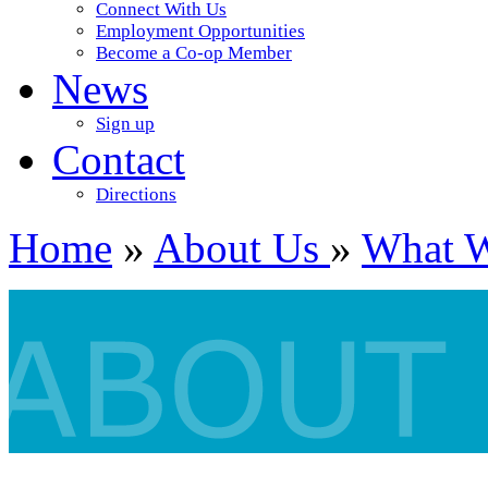
Connect With Us
Employment Opportunities
Become a Co-op Member
News
Sign up
Contact
Directions
Home
»
About Us
»
What 