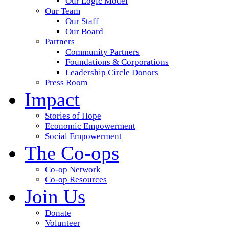
Our Logic Model
Our Team
Our Staff
Our Board
Partners
Community Partners
Foundations & Corporations
Leadership Circle Donors
Press Room
Impact
Stories of Hope
Economic Empowerment
Social Empowerment
The Co-ops
Co-op Network
Co-op Resources
Join Us
Donate
Volunteer