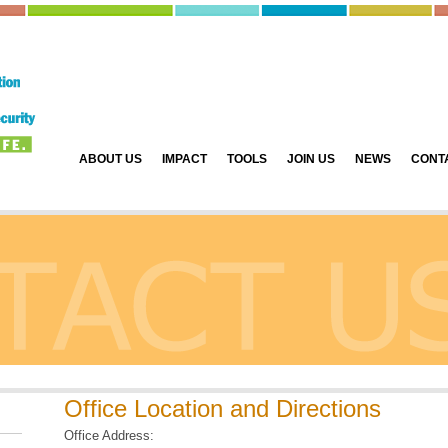
ABOUT US
IMPACT
TOOLS
JOIN US
NEWS
CONT
Office Location and Directions
Office Address: