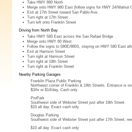
Take HWY 880 North
Merge onto HWY 980 East (follow signs for HWY 24/Walnut 
Exit at 17th Street toward San Pablo Ave.
Turn right at 17th Street
Turn left onto Franklin Street
Driving from North Bay
Take HWY 580 East across the San Rafael Bridge
Merge onto HWY 80 West
Follow the signs to 580E/880S, staying on HWY 580 East after
Exit at Harrison Street
Turn right at Harrison Street
Turn right at 19th Street
Turn right at Franklin Street
Nearby Parking Garages
Franklin Plaza Public Parking
Northwest corner of Franklin & 19th Streets. Entrance is on
$3/hr or $14/day. Cash only
ProPark
Southwest side of Webster Street just after 19th Street.
$10 all day. Exact cash only
Douglas Parking
Southwest side of Webster Street just after 17th Street, n
$10 all day. Exact cash only