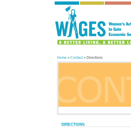
Home
»
Contact
» Directions
DIRECTIONS