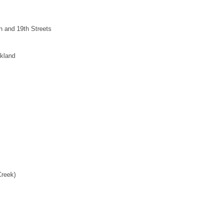
n and 19th Streets
kland
Creek)