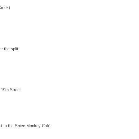
Creek)
 the split
 19th Street.
ext to the Spice Monkey Café.