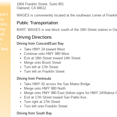
1904 Franklin Street, Suite 801
Oakland, CA 94612
and I
WAGES is conveniently located at the southeast corner of Frankli
ory
Public Transportation
more,
 my
BART: WAGES is one block south of the 19th Street station in Oa
eel
Driving Directions
el
e
Driving from Concord/East Bay
 feel
Take HWY 24 toward West
Continue onto HWY 980 West
Exit at 18th Street toward 14th Street
Merge onto Brush Street
Turn left at 17th Street
Turn left on Franklin Street
Driving from Peninsula
Take HWY 92 across the San Mateo Bridge
Merge onto HWY 880 North
Merge onto HWY 980 East (follow signs for HWY 24/Walnut 
Exit at 17th Street toward San Pablo Ave.
Turn right at 17th Street
Turn left onto Franklin Street
Driving from South Bay