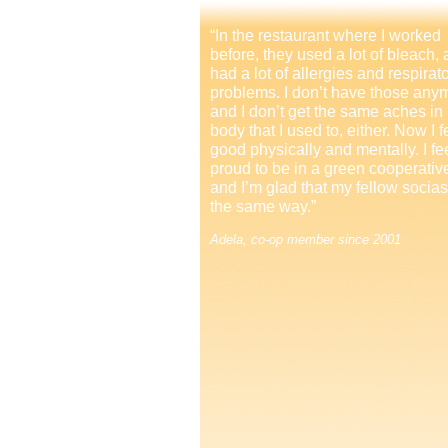
“In the restaurant where I worked
before, they used a lot of bleach, 
had a lot of allergies and respirat
problems. I don’t have those any
and I don’t get the same aches in
body that I used to, either. Now I f
good physically and mentally. I fe
proud to be in a green cooperativ
and I’m glad that my fellow socias
the same way.”
Adela, co-op member since 2001