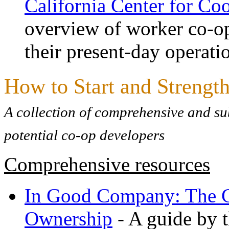
California Center for C
overview of worker co-ops
their present-day operati
How to Start and Strengt
A collection of comprehensive and sub
potential co-op developers
Comprehensive resources
In Good Company: The G
Ownership
- A guide by 