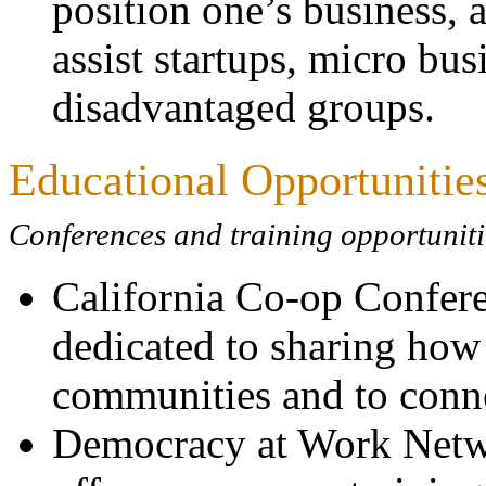
position one’s business, 
assist startups, micro bu
disadvantaged groups.
Educational Opportunitie
Conferences and training opportunitie
California Co-op Confere
dedicated to sharing how
communities and to connec
Democracy at Work Ne