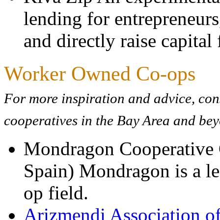
lending for entrepreneurs
and directly raise capita
Worker Owned Co-ops
For more inspiration and advice, co
cooperatives in the Bay Area and be
Mondragon Cooperative C
Spain) Mondragon is a le
op field.
Arizmendi Association of