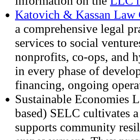
information on the
LLC m
Katovich & Kassan Law 
a comprehensive legal pra
services to social venture
nonprofits, co-ops, and h
in every phase of develo
financing, ongoing opera
Sustainable Economies 
based) SELC cultivates a
supports community resil