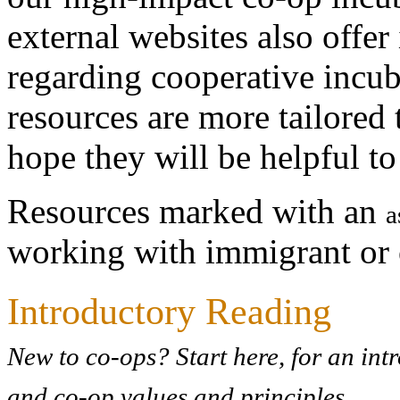
external websites also offe
regarding cooperative incub
resources are more tailored
hope they will be helpful to
Resources marked with an
a
working with immigrant or 
Introductory Reading
New to co-ops? Start here, for an int
and co-op values and principles