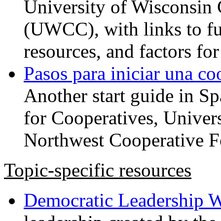
University of Wisconsin 
(UWCC), with links to fu
resources, and factors for
Pasos para iniciar una co
Another start guide in S
for Cooperatives, Univers
Northwest Cooperative F
Topic-specific resources
Democratic Leadership 