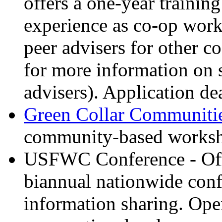
offers a one-year trainin
experience as co-op work
peer advisers for other c
for more information on 
advisers). Application dea
Green Collar Communitie
community-based workshop
USFWC Conference - Offe
biannual nationwide conf
information sharing. Ope