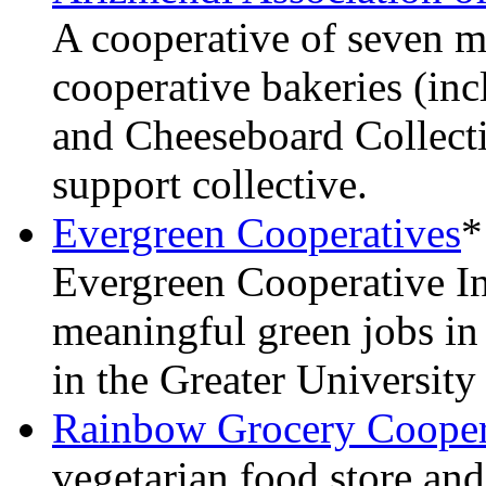
A cooperative of seven m
cooperative bakeries (in
and Cheeseboard Collect
support collective.
Evergreen Cooperatives
*
Evergreen Cooperative Ini
meaningful green jobs i
in the Greater University
Rainbow Grocery Cooper
vegetarian food store an