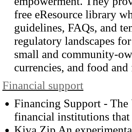
empowerment. They provide
free eResource library wh
guidelines, FAQs, and te
regulatory landscapes for
small and community-ow
currencies, and food and 
Financial support
Financing Support - The
financial institutions tha
Kiva Zip An experimental 