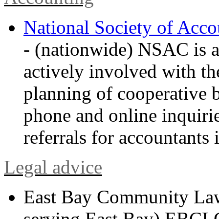
National Society of Acc
- (nationwide) NSAC is a 
actively involved with t
planning of cooperative 
phone and online inquirie
referrals for accountants i
Legal advice
East Bay Community La
serving East Bay) EBCLC 