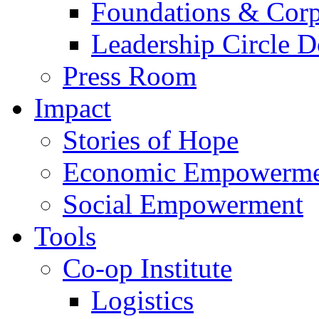
Foundations & Corp
Leadership Circle 
Press Room
Impact
Stories of Hope
Economic Empowerme
Social Empowerment
Tools
Co-op Institute
Logistics