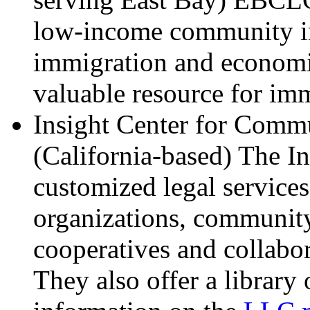
low-income community in
immigration and economi
valuable resource for im
Insight Center for Com
(California-based) The In
customized legal service
organizations, communit
cooperatives and collab
They also offer a library