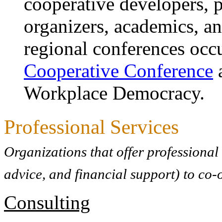
cooperative developers,
organizers, academics, an
regional conferences occu
Cooperative Conference
a
Workplace Democracy.
Professional Services
Organizations that offer professional
advice, and financial support) to co-
Consulting