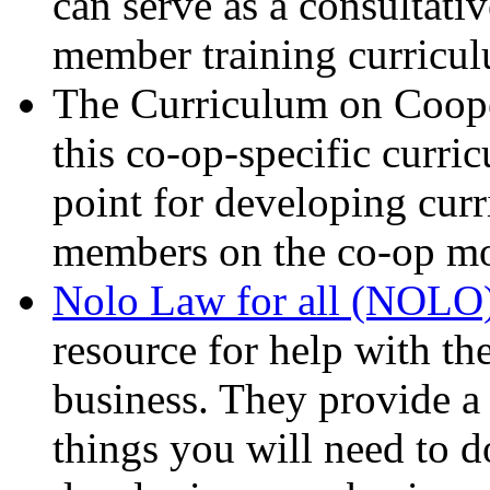
can serve as a consultati
member training curricu
The Curriculum on Cooper
this co-op-specific curri
point for developing curr
members on the co-op mo
Nolo Law for all (NOLO
resource for help with th
business. They provide a 
things you will need to 