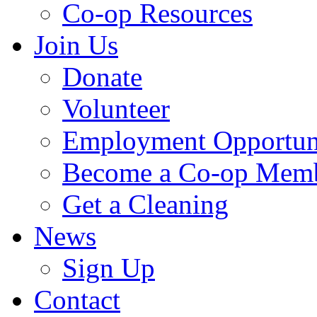
Co-op Resources
Join Us
Donate
Volunteer
Employment Opportuni
Become a Co-op Mem
Get a Cleaning
News
Sign Up
Contact