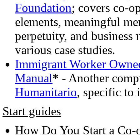
Foundation
; covers co-o
elements, meaningful me
perpetuity, and business
various case studies.
Immigrant Worker Owned 
Manual
*
- Another comp
Humanitario
, specific to
Start guides
How Do You Start a Co-o