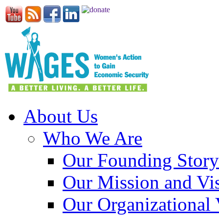
About Us
Who We Are
Our Founding Story
Our Mission and Vi
Our Organizational 