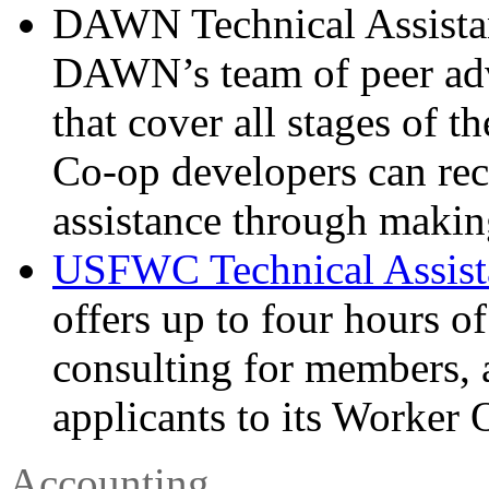
DAWN Technical Assistanc
DAWN’s team of peer advi
that cover all stages of 
Co-op developers can rec
assistance through makin
USFWC Technical Assist
offers up to four hours of
consulting for members, 
applicants to its Worker
Accounting