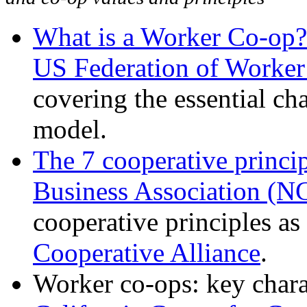
What is a Worker Co-op?
US Federation of Worke
covering the essential ch
model.
The 7 cooperative princi
Business Association (
cooperative principles as
Cooperative Alliance
.
Worker co-ops: key charac