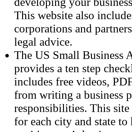
developing your business 
This website also include
corporations and partners
legal advice.
The US Small Business A
provides a ten step checkl
includes free videos, PDF
from writing a business 
responsibilities. This si
for each city and state t