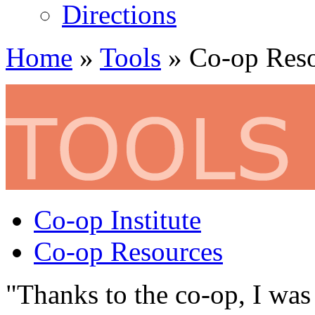
Directions
Home
»
Tools
» Co-op Reso
Co-op Institute
Co-op Resources
"Thanks to the co-op, I was