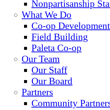
Nonpartisanship St
What We Do
Co-op Development
Field Building
Paleta Co-op
Our Team
Our Staff
Our Board
Partners
Community Partner