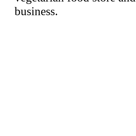
business.