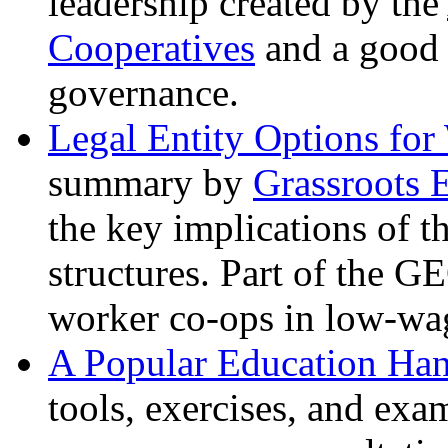
leadership created by the
Cooperatives
and a good 
governance.
Legal Entity Options for
summary by
Grassroots 
the key implications of 
structures. Part of the G
worker co-ops in low-wa
A Popular Education Ha
tools, exercises, and exa