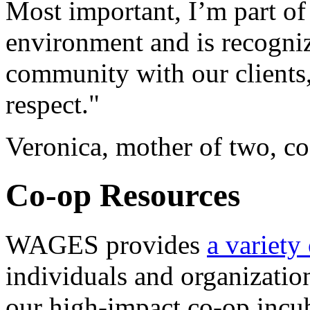
Most important, I’m part of 
environment and is recogni
community with our clients,
respect."
Veronica, mother of two, c
Co-op Resources
WAGES provides
a variety
individuals and organization
our high-impact co-op incu